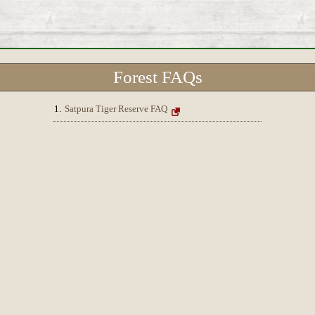
Forest FAQs
1.
Satpura Tiger Reserve FAQ