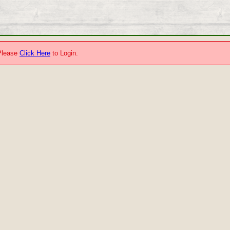
.Please
Click Here
to Login.