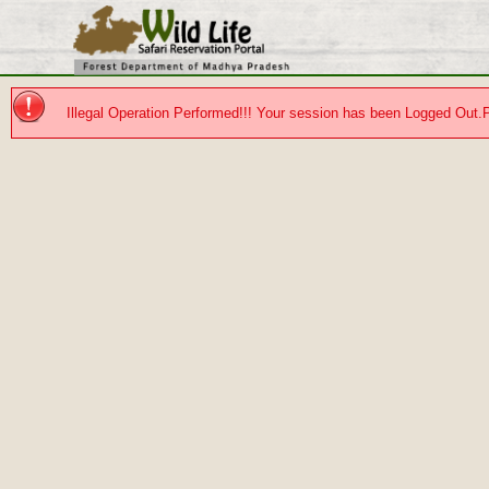
Illegal Operation Performed!!! Your session has been Logged Out